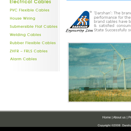
Home
|
About us
|
P
Copyright ©2008 Darsh